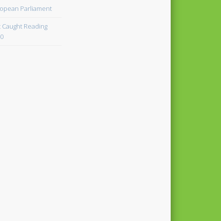
opean Parliament
 Caught Reading
0