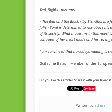
©All Rights reserved
« The Red and the Black » by Stendhal is a 
Julien Sorel is determined to rise above his 
of its society. What moves me in this novel i
conquest of her heart made and his revenge
I am convinced that nowadays reading is cru
Guillaume Balas – Member of the Europea
Did you like this article? Share it with your friends!
Save
Written by
admin