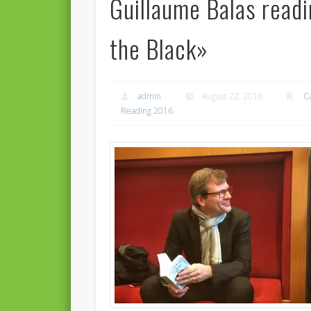
Guillaume Balas read
the Black»
admin
August 22, 2016
C
Reading 2016