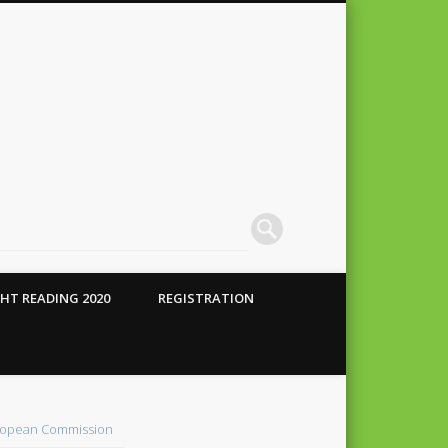
HT READING 2020
REGISTRATION
 Conte
alho
opean Commission