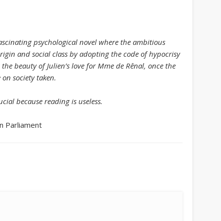
August 2013
July 2013
fascinating psychological novel where the ambitious
June 2013
origin and social class by adopting the code of hypocrisy
May 2013
s the beauty of Julien’s love for Mme de Rênal, once the
 on society taken.
April 2013
Categories
cial because reading is useless.
Caught Reading in Europe
n Parliament
Commissioners
European Commission
European Commission 2014-2019
European Parliament
Get Caught Reading 2013
Get Caught Reading 2016