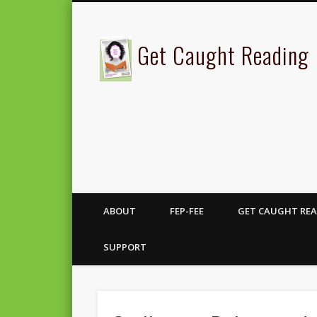
Get Caught Reading
ABOUT
FEP-FEE
GET CAUGHT REA
SUPPORT