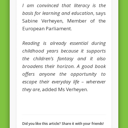
I am convinced that literacy is the
February 2016
basis for learning and education
, says
January 2016
Sabine Verheyen, Member of the
European Parliament.
October 2013
August 2013
Reading is already essential during
childhood years because it supports
July 2013
the children’s fantasy and it also
June 2013
broadens their horizon. A good book
May 2013
offers anyone the opportunity to
escape their everyday life – wherever
April 2013
they are
, added Ms Verheyen.
Categories
Caught Reading in Europe
Commissioners
European Commission
Did you like this article? Share it with your friends!