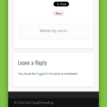
European Commission 2014-2019
European Parliament
Get Caught Reading 2013
Get Caught Reading 2016
Written by
admin
Get Caught Reading 2020
People
Leave a Reply
You must be
logged in
to post a comment.
© 2026 Get Caught Reading