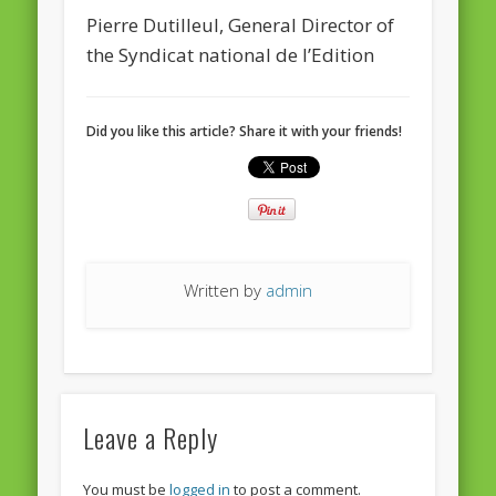
Pierre Dutilleul, General Director of
the Syndicat national de l’Edition
Did you like this article? Share it with your friends!
Written by
admin
Leave a Reply
You must be
logged in
to post a comment.