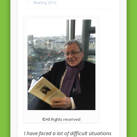
Reading 2016
February 2016
January 2016
October 2013
August 2013
July 2013
June 2013
May 2013
April 2013
Categories
Caught Reading in Europe
©All Rights reserved
Commissioners
European Commission
I have faced a lot of difficult situations