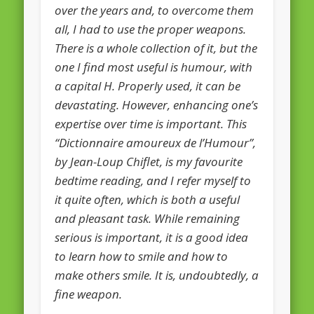
over the years and, to overcome them
European Commission 2014-2019
all, I had to use the proper weapons.
European Parliament
There is a whole collection of it, but the
Get Caught Reading 2013
one I find most useful is humour, with
a capital H. Properly used, it can be
Get Caught Reading 2016
devastating. However, enhancing one’s
Get Caught Reading 2020
expertise over time is important. This
People
“Dictionnaire amoureux de l’Humour”,
by Jean-Loup Chiflet, is my favourite
bedtime reading, and I refer myself to
it quite often, which is both a useful
and pleasant task. While remaining
serious is important, it is a good idea
to learn how to smile and how to
make others smile. It is, undoubtedly, a
fine weapon.