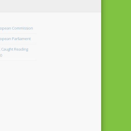
opean Commission
opean Parliament
 Caught Reading
0