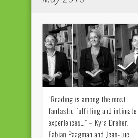
“Reading is among the most
fantastic fulfilling and intimate
experiences…” – Kyra Dreher,
Fabian Paagman and Jean-Luc