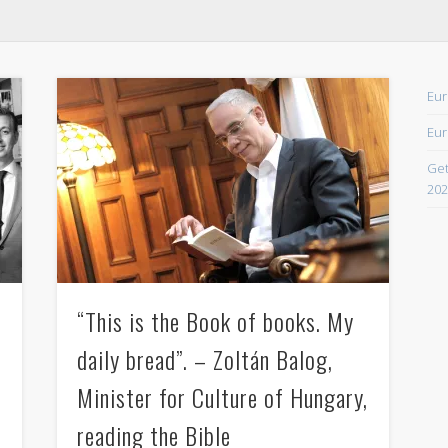
April 2021
February 2021
Eur
December 2020
Eur
September 2016
Get
August 2016
202
June 2016
May 2016
April 2016
“This is the Book of books. My
March 2016
daily bread”. – Zoltán Balog,
February 2016
January 2016
Minister for Culture of Hungary,
October 2013
reading the Bible