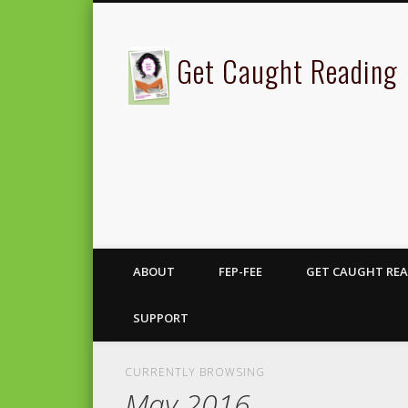
Get Caught Reading
ABOUT
FEP-FEE
GET CAUGHT REA
SUPPORT
CURRENTLY BROWSING
May 2016