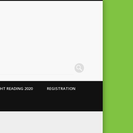
HT READING 2020
REGISTRATION
 Conte
alho