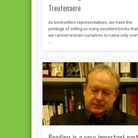
Treutenaere
As booksellers representatives, we have the
privilege of selling so many excellent books tha
we cannot restrain ourselves to name only one!
…
Reading is a very important par