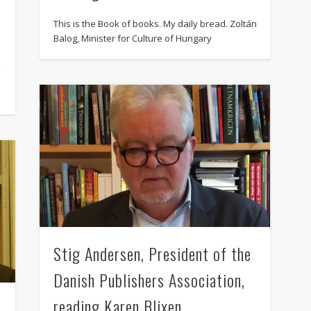
August 2013
This is the Book of books. My daily bread. Zoltán
July 2013
Balog, Minister for Culture of Hungary
June 2013
t
May 2013
April 2013
Categories
Caught Reading in Europe
Commissioners
European Commission
European Commission 2014-2019
Stig Andersen, President of the
European Parliament
Danish Publishers Association,
Get Caught Reading 2013
reading Karen Blixen
t
Get Caught Reading 2016