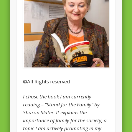
February 2016
January 2016
October 2013
August 2013
July 2013
June 2013
May 2013
©All Rights reserved
April 2013
Categories
I chose the book I am currently
reading – “Stand for the Family” by
Caught Reading in Europe
Sharon Slater. It explains the
Commissioners
importance of family for the society, a
European Commission
topic I am actively promoting in my