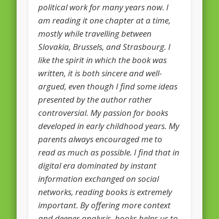
political work for many years now. I
European Commission 2014-2019
am reading it one chapter at a time,
European Parliament
mostly while travelling between
Get Caught Reading 2013
Slovakia, Brussels, and Strasbourg. I
like the spirit in which the book was
Get Caught Reading 2016
written, it is both sincere and well-
Get Caught Reading 2020
argued, even though I find some ideas
People
presented by the author rather
controversial. My passion for books
developed in early childhood years. My
parents always encouraged me to
read as much as possible. I find that in
digital era dominated by instant
information exchanged on social
networks, reading books is extremely
important. By offering more context
and deeper analysis, books helps us to