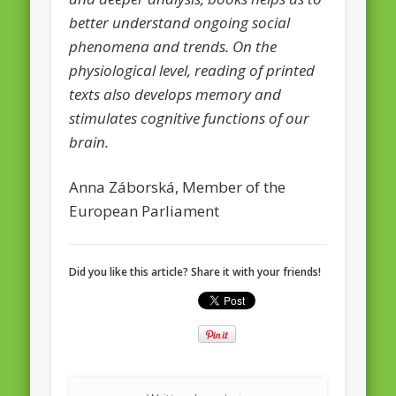
better understand ongoing social
phenomena and trends. On the
physiological level, reading of printed
texts also develops memory and
stimulates cognitive functions of our
brain.
Anna Záborská, Member of the
European Parliament
Did you like this article? Share it with your friends!