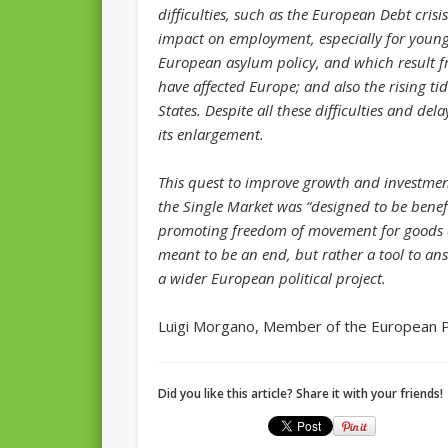
difficulties, such as the European Debt cri
impact on employment, especially for young 
European asylum policy, and which result f
have affected Europe; and also the rising 
States. Despite all these difficulties and d
its enlargement.
This quest to improve growth and investment
the Single Market was “designed to be benefic
promoting freedom of movement for goods an
meant to be an end, but rather a tool to ans
a wider European political project.
Luigi Morgano, Member of the European 
Did you like this article? Share it with your friends!