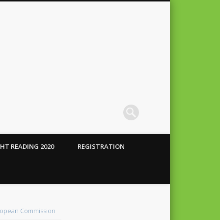
HT READING 2020
REGISTRATION
 Conte
alho
opean Commission