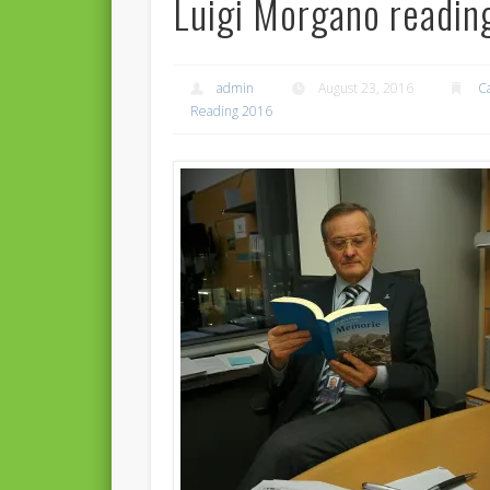
Luigi Morgano readin
admin
August 23, 2016
C
Reading 2016