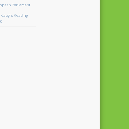
opean Parliament
 Caught Reading
0