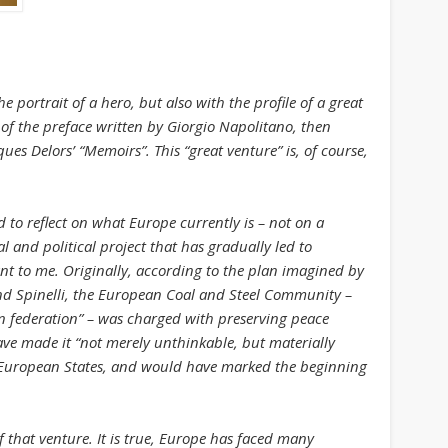
August 2013
July 2013
June 2013
 portrait of a hero, but also with the profile of a great
May 2013
s of the preface written by Giorgio Napolitano, then
ques Delors’ “Memoirs”. This “great venture” is, of course,
April 2013
Categories
 to reflect on what Europe currently is – not on a
Caught Reading in Europe
l and political project that has gradually led to
Commissioners
nt to me. Originally, according to the plan imagined by
 Spinelli, the European Coal and Steel Community –
European Commission
n federation” – was charged with preserving peace
European Commission 2014-2019
ve made it “not merely unthinkable, but materially
n European States, and would have marked the beginning
European Parliament
Get Caught Reading 2013
 that venture. It is true, Europe has faced many
Get Caught Reading 2016