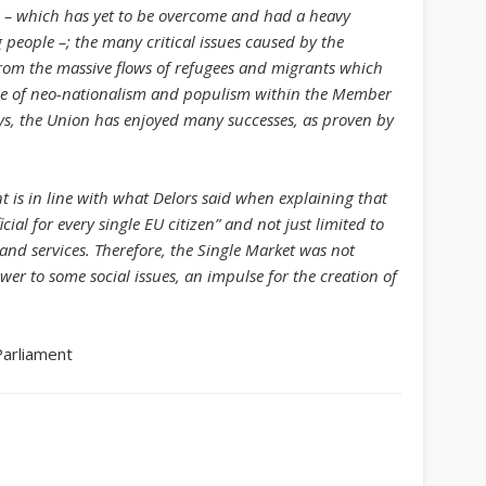
sis – which has yet to be overcome and had a heavy
Get Caught Reading 2020
people –; the many critical issues caused by the
rom the massive flows of refugees and migrants which
People
tide of neo-nationalism and populism within the Member
elays, the Union has enjoyed many successes, as proven by
 is in line with what Delors said when explaining that
ial for every single EU citizen” and not just limited to
d services. Therefore, the Single Market was not
wer to some social issues, an impulse for the creation of
Parliament