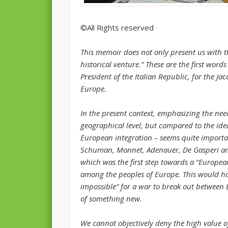
©All Rights reserved
This memoir does not only present us with the
historical venture.” These are the first word
President of the Italian Republic, for the Jac
Europe.
In the present context, emphasizing the need
geographical level, but compared to the idea
European integration – seems quite importa
Schuman, Monnet, Adenauer, De Gasperi and
which was the first step towards a “Europea
among the peoples of Europe. This would ha
impossible” for a war to break out betwee
of something new.
We cannot objectively deny the high value of