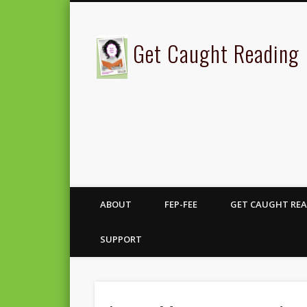
Get Caught Reading
ABOUT
FEP-FEE
GET CAUGHT REA
SUPPORT