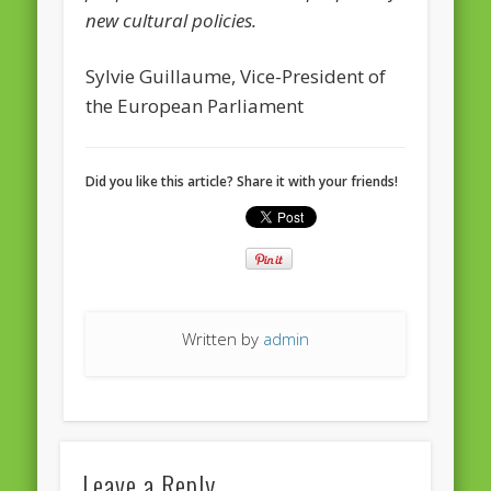
European Commission 2014-2019
new cultural policies.
European Parliament
Sylvie Guillaume, Vice-President of
Get Caught Reading 2013
the European Parliament
Get Caught Reading 2016
Get Caught Reading 2020
Did you like this article? Share it with your friends!
People
Written by
admin
Leave a Reply