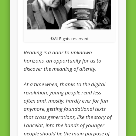
February 2016
January 2016
October 2013
©All Rights reserved
August 2013
Reading is a door to unknown
July 2013
horizons, an opportunity for us to
June 2013
discover the meaning of alterity.
May 2013
At a time when, thanks to the digital
April 2013
revolution, young people read less
Categories
often and, mostly, hardly ever for fun
Caught Reading in Europe
anymore, getting foundational texts
that cross generations, like the story of
Commissioners
Lancelot, into the hands of younger
European Commission
people should be the main purpose of