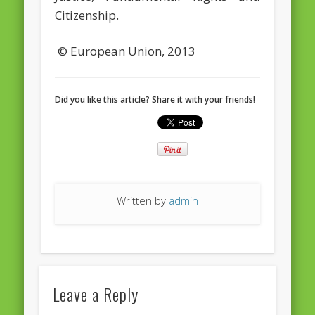
European Commission 2014-2019
Citizenship.
European Parliament
© European Union, 2013
Get Caught Reading 2013
Get Caught Reading 2016
Did you like this article? Share it with your friends!
Get Caught Reading 2020
People
Written by
admin
Leave a Reply