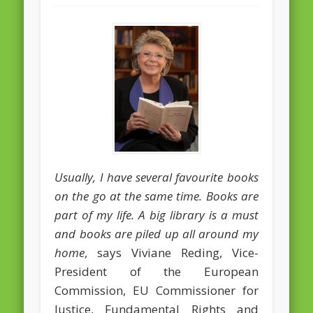
February 2016
January 2016
October 2013
August 2013
July 2013
June 2013
May 2013
Usually, I have several favourite books
on the go at the same time. Books are
April 2013
part of my life. A big library is a must
Categories
and books are piled up all around my
Caught Reading in Europe
home
, says Viviane Reding, Vice-
President of the European
Commissioners
Commission, EU Commissioner for
European Commission
Justice, Fundamental Rights and