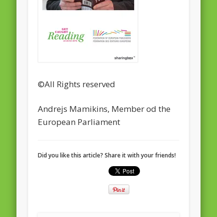
February 2016
January 2016
October 2013
August 2013
©All Rights reserved
July 2013
June 2013
Andrejs Mamikins, Member od the
European Parliament
May 2013
April 2013
Categories
Did you like this article? Share it with your friends!
Caught Reading in Europe
Commissioners
European Commission