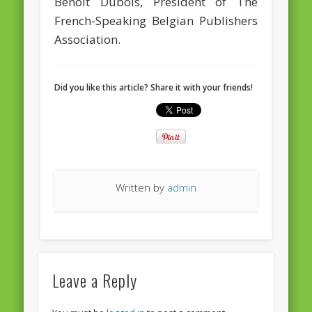
Benoît Dubois, President of The
European Commission 2014-2019
French-Speaking Belgian Publishers
European Parliament
Association.
Get Caught Reading 2013
Get Caught Reading 2016
Did you like this article? Share it with your friends!
Get Caught Reading 2020
People
Written by
admin
Leave a Reply