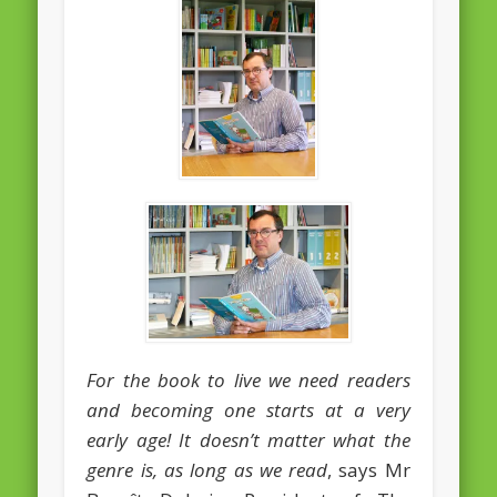
February 2016
January 2016
October 2013
August 2013
July 2013
June 2013
May 2013
April 2013
Categories
For the book to live we need readers
Caught Reading in Europe
and becoming one starts at a very
Commissioners
early age! It doesn’t matter what the
genre is, as long as we read
, says Mr
European Commission