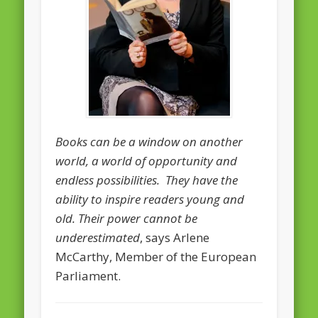
February 2016
January 2016
October 2013
August 2013
July 2013
Books can be a window on another
June 2013
world, a world of opportunity and
May 2013
endless possibilities. They have the
ability to inspire readers young and
April 2013
old. Their power cannot be
Categories
underestimated
, says Arlene
Caught Reading in Europe
McCarthy, Member of the European
Parliament.
Commissioners
European Commission