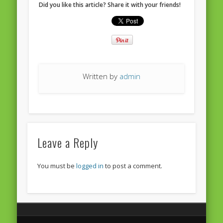
Did you like this article? Share it with your friends!
European Commission 2014-2019
European Parliament
Get Caught Reading 2013
Get Caught Reading 2016
Written by
admin
Get Caught Reading 2020
People
Leave a Reply
You must be
logged in
to post a comment.