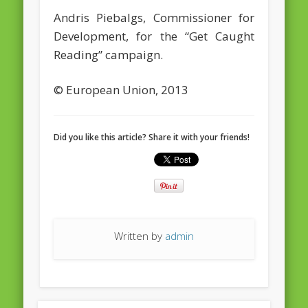
Andris Piebalgs, Commissioner for
February 2016
Development, for the “Get Caught
January 2016
Reading” campaign.
October 2013
© European Union, 2013
August 2013
July 2013
Did you like this article? Share it with your friends!
June 2013
May 2013
April 2013
Categories
Written by
admin
Caught Reading in Europe
Commissioners
European Commission