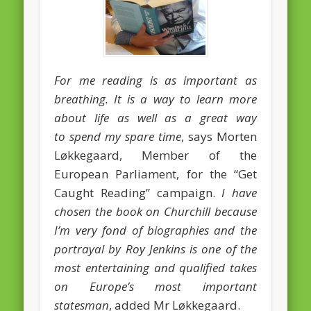
February 2016
January 2016
October 2013
For me reading is as important as
breathing. It is a way to learn more
August 2013
about life as well as a great way
July 2013
to spend my spare time
, says Morten
June 2013
Løkkegaard, Member of the
European Parliament, for the “Get
May 2013
Caught Reading” campaign.
I have
April 2013
chosen the book on Churchill because
Categories
I’m very fond of biographies and the
Caught Reading in Europe
portrayal by Roy Jenkins is one of the
most entertaining and qualified takes
Commissioners
on Europe’s most important
European Commission
statesman
, added Mr Løkkegaard.