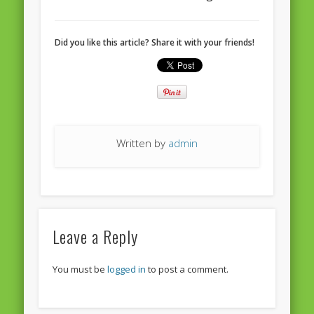
European Commission 2014-2019
European Parliament
Did you like this article? Share it with your friends!
Get Caught Reading 2013
Get Caught Reading 2016
Get Caught Reading 2020
People
Written by
admin
Leave a Reply
You must be
logged in
to post a comment.