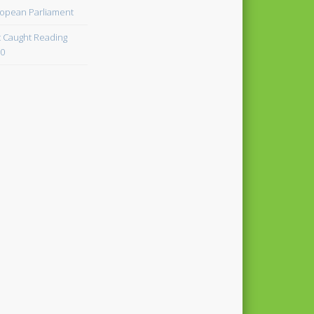
opean Parliament
 Caught Reading
0