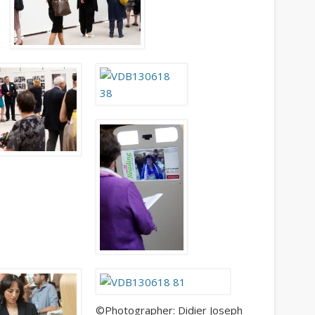
Get Caught Reading 2020
People
©Photographer: Didier Joseph