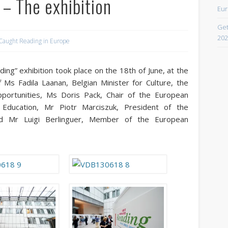
– The exhibition
Eur
April 2021
Get
February 2021
202
Caught Reading in Europe
December 2020
September 2016
ding” exhibition took place on the 18th of June, at the
 Ms Fadila Laanan, Belgian Minister for Culture, the
August 2016
pportunities, Ms Doris Pack, Chair of the European
June 2016
Education, Mr Piotr Marciszuk, President of the
nd Mr Luigi Berlinguer, Member of the European
May 2016
April 2016
March 2016
February 2016
January 2016
October 2013