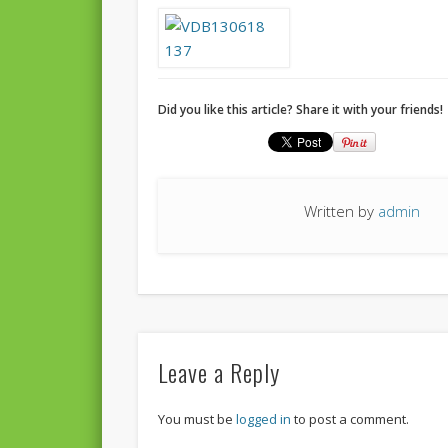
Did you like this article? Share it with your friends!
Written by
admin
Leave a Reply
You must be
logged in
to post a comment.