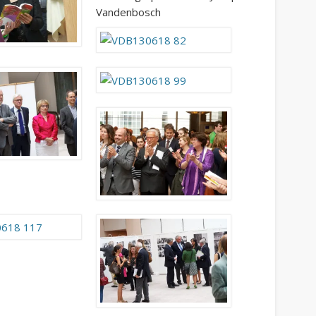
Vandenbosch