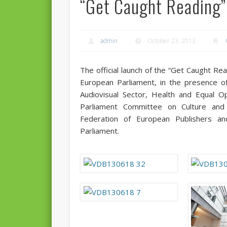
“Get Caught Reading” 
admin
October 23, 2013
The official launch of the “Get Caught Rea
European Parliament, in the presence of
Audiovisual Sector, Health and Equal O
Parliament Committee on Culture and 
Federation of European Publishers a
Parliament.