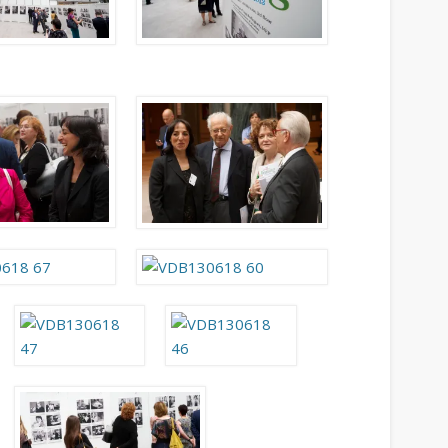
August 2013
July 2013
June 2013
May 2013
April 2013
Categories
Caught Reading in Europe
Commissioners
European Commission
European Commission 2014-2019
European Parliament
Get Caught Reading 2013
Get Caught Reading 2016