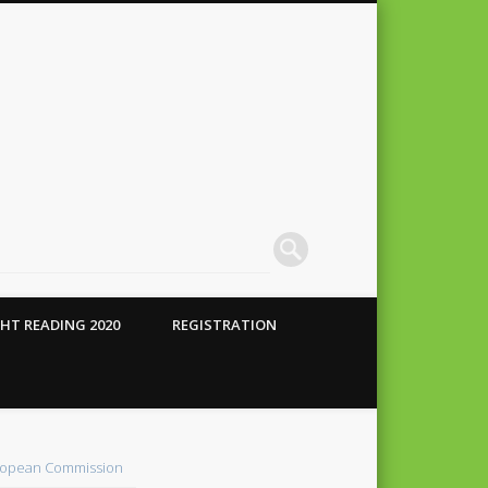
HT READING 2020
REGISTRATION
 Conte
alho
opean Commission