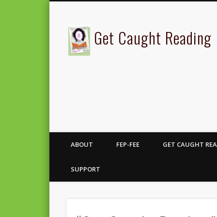
Get Caught Reading
ABOUT
FEP-FEE
GET CAUGHT REA
SUPPORT