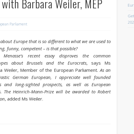
 with Barbara Weiler, MEP
Eur
April 2021
Get
February 2021
202
opean Parliament
December 2020
September 2016
about Europe that is so different to what we are used to
ing, funny, competent – is that possible?
August 2016
t Menasse’s recent essay disproves the common
June 2016
types about Brussels and the Eurocrats
, says Ms
a Weiler, Member of the European Parliament.
As an
May 2016
iastic German European, I appreciate well founded
April 2016
ts and long-sighted prospects, as well as European
s. The Heinrich-Mann-Prize will be awarded to Robert
March 2016
ion
, added Ms Weiler.
February 2016
January 2016
October 2013