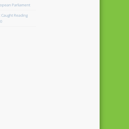
opean Parliament
 Caught Reading
0