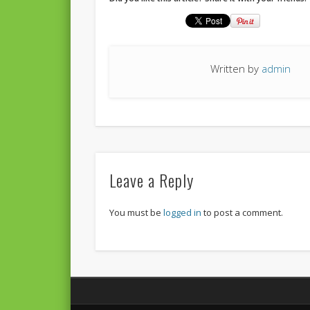
Written by
admin
Leave a Reply
You must be
logged in
to post a comment.