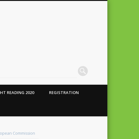
HT READING 2020
REGISTRATION
 Conte
alho
opean Commission