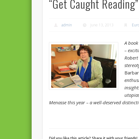
“Get Caught Reading”
admin
June 13, 2013
Eur
A book 
– excit
Rober
stereo
Barbar
enthus
insigh
utopia
Menasse this year – a well-deserved distinct
Did you like this article? Share it with your friends!