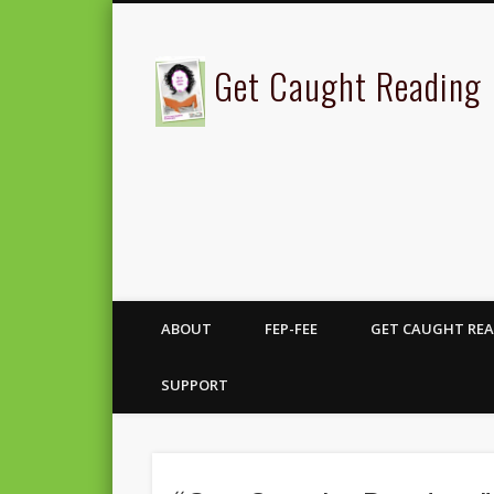
Get Caught Reading
ABOUT
FEP-FEE
GET CAUGHT REA
SUPPORT