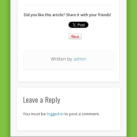
European Commission 2014-2019
Did you like this article? Share it with your friends!
European Parliament
Get Caught Reading 2013
Get Caught Reading 2016
Get Caught Reading 2020
Written by
admin
People
Leave a Reply
You must be
logged in
to post a comment.