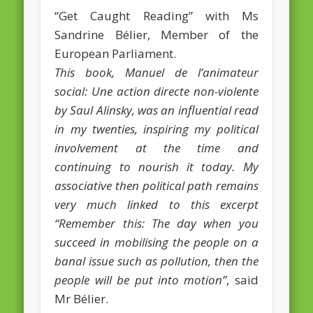
“Get Caught Reading” with Ms
February 2016
Sandrine Bélier, Member of the
January 2016
European Parliament.
This book, Manuel de l’animateur
October 2013
social: Une action directe non-violente
August 2013
by Saul Alinsky, was an influential read
July 2013
in my twenties, inspiring my political
involvement at the time and
June 2013
continuing to nourish it today. My
May 2013
associative then political path remains
April 2013
very much linked to this excerpt
Categories
“Remember this: The day when you
succeed in mobilising the people on a
Caught Reading in Europe
banal issue such as pollution, then the
Commissioners
people will be put into motion”
, said
Mr Bélier.
European Commission