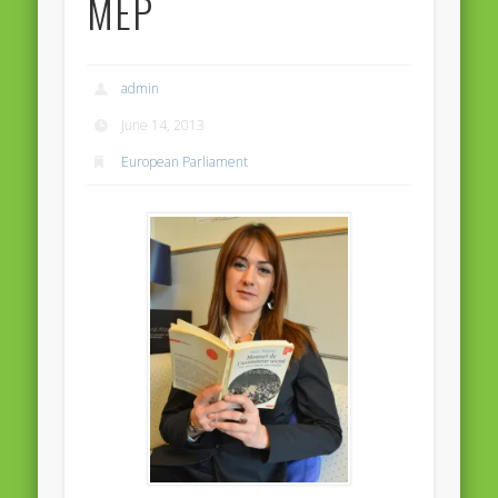
MEP
Massimiliano Smeriglio caught reading Antonio Scurati
“No road is too long in the company of a friend…” – Maria da
Graça Carvalho
admin
Recent Comments
June 14, 2013
Archives
European Parliament
April 2021
February 2021
December 2020
September 2016
August 2016
June 2016
May 2016
April 2016
March 2016