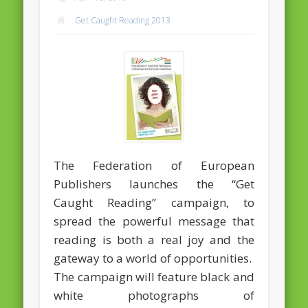
Massimiliano Smeriglio caught reading Antonio Scurati
Get Caught Reading 2013
“No road is too long in the company of a friend…” – Maria da
Graça Carvalho
Recent Comments
Archives
April 2021
February 2021
December 2020
The Federation of European
Publishers launches the “Get
September 2016
Caught Reading” campaign, to
August 2016
spread the powerful message that
June 2016
reading is both a real joy and the
gateway to a world of opportunities.
May 2016
The campaign will feature black and
April 2016
white photographs of
March 2016