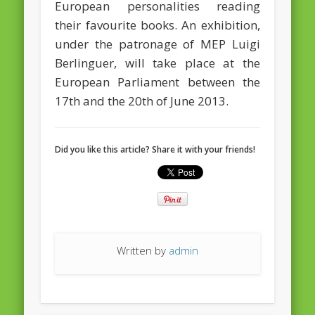
European personalities reading
their favourite books. An exhibition,
February 2016
under the patronage of MEP Luigi
January 2016
Berlinguer, will take place at the
October 2013
European Parliament between the
17th and the 20th of June 2013.
August 2013
July 2013
Did you like this article? Share it with your friends!
June 2013
May 2013
April 2013
Categories
Caught Reading in Europe
Written by
admin
Commissioners
European Commission