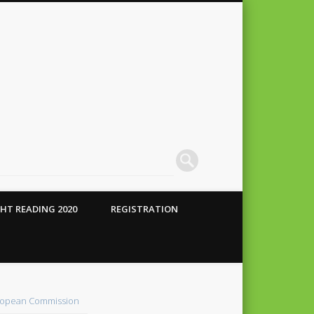
HT READING 2020
REGISTRATION
 Conte
alho
opean Commission