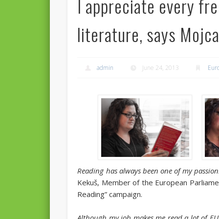
I appreciate every fr
literature, says Mojc
admin
June 24, 2013
Eur
Reading has always been one of my passion
Kekuš, Member of the European Parliamen
Reading” campaign.
Although my job makes me read a lot of EU l