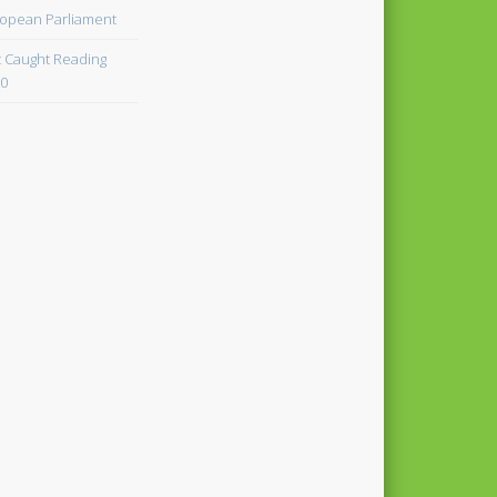
opean Parliament
 Caught Reading
0