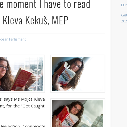
ee moment I have to read
Eur
April 2021
a Kleva Kekuš, MEP
Get
February 2021
202
December 2020
September 2016
opean Parliament
August 2016
June 2016
May 2016
April 2016
March 2016
s
, says Ms Mojca Kleva
February 2016
t, for the “Get Caught
January 2016
October 2013
egislation, I appreciate