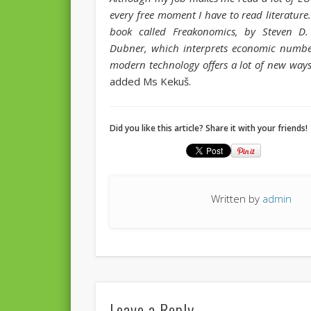
every free moment I have to read literature.
book called Freakonomics, by Steven D.
Dubner, which interprets economic number
modern technology offers a lot of new ways 
added Ms Kekuš.
Did you like this article? Share it with your friends!
Written by
admin
Leave a Reply