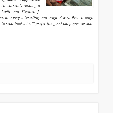
August 2013
 I’m currently reading a
 Levitt and Stephen J.
July 2013
s in a very interesting and original way. Even though
June 2013
to read books, I still prefer the good old paper version
,
May 2013
April 2013
Categories
Caught Reading in Europe
Commissioners
European Commission
European Commission 2014-2019
European Parliament
Get Caught Reading 2013
Get Caught Reading 2016