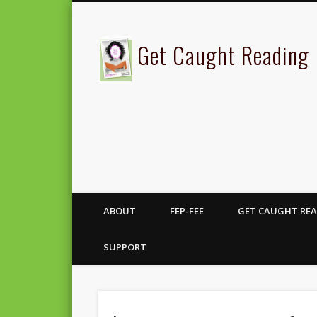
Get Caught Reading
ABOUT
FEP-FEE
GET CAUGHT REA
SUPPORT