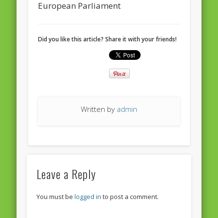
European Parliament
Did you like this article? Share it with your friends!
Written by
admin
Leave a Reply
You must be
logged in
to post a comment.