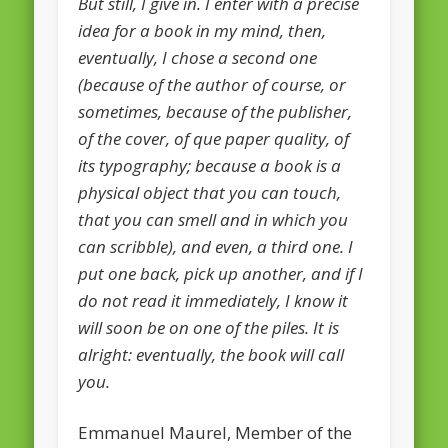
But still, I give in. I enter with a precise
European Commission 2014-2019
idea for a book in my mind, then,
European Parliament
eventually, I chose a second one
(because of the author of course, or
Get Caught Reading 2013
sometimes, because of the publisher,
Get Caught Reading 2016
of the cover, of que paper quality, of
Get Caught Reading 2020
its typography; because a book is a
physical object that you can touch,
People
that you can smell and in which you
can scribble), and even, a third one. I
put one back, pick up another, and if I
do not read it immediately, I know it
will soon be on one of the piles. It is
alright: eventually, the book will call
you.
Emmanuel Maurel, Member of the