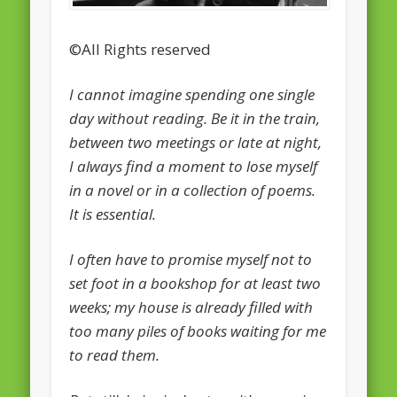
February 2016
©All Rights reserved
January 2016
I cannot imagine spending one single
October 2013
day without reading. Be it in the train,
August 2013
between two meetings or late at night,
July 2013
I always find a moment to lose myself
in a novel or in a collection of poems.
June 2013
It is essential.
May 2013
April 2013
I often have to promise myself not to
Categories
set foot in a bookshop for at least two
weeks; my house is already filled with
Caught Reading in Europe
too many piles of books waiting for me
Commissioners
to read them.
European Commission