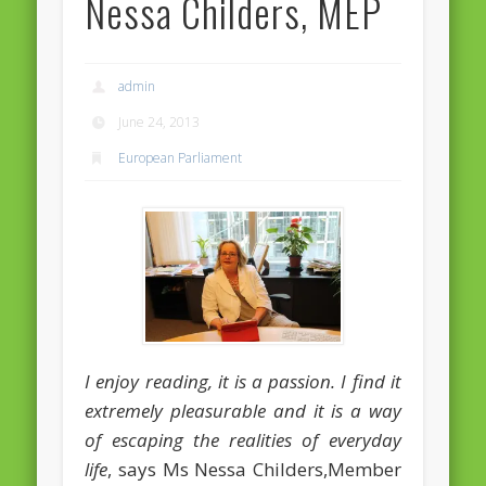
Nessa Childers, MEP
Massimiliano Smeriglio caught reading Antonio Scurati
“No road is too long in the company of a friend…” – Maria da
Graça Carvalho
admin
Recent Comments
June 24, 2013
Archives
European Parliament
April 2021
February 2021
December 2020
September 2016
August 2016
June 2016
I enjoy reading, it is a passion. I find it
May 2016
extremely pleasurable and it is a way
of escaping the realities of everyday
April 2016
life
, says Ms Nessa Childers,Member
March 2016