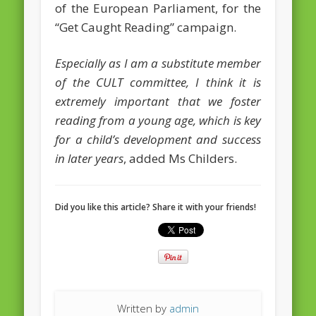
of the European Parliament, for the
February 2016
“Get Caught Reading” campaign.
January 2016
Especially as I am a substitute member
October 2013
of the CULT committee, I think it is
extremely important that we foster
August 2013
reading from a young age, which is key
July 2013
for a child’s development and success
June 2013
in later years
, added Ms Childers.
May 2013
April 2013
Did you like this article? Share it with your friends!
Categories
Caught Reading in Europe
Commissioners
European Commission
Written by
admin