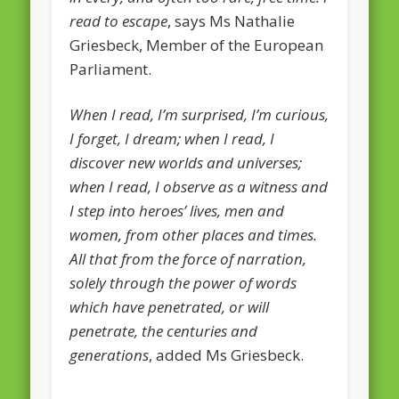
read to escape
, says Ms Nathalie
February 2016
Griesbeck, Member of the European
January 2016
Parliament.
October 2013
When I read, I’m surprised, I’m curious,
August 2013
I forget, I dream; when I read, I
July 2013
discover new worlds and universes;
when I read, I observe as a witness and
June 2013
I step into heroes’ lives, men and
May 2013
women, from other places and times.
April 2013
All that from the force of narration,
solely through the power of words
Categories
which have penetrated, or will
Caught Reading in Europe
penetrate, the centuries and
Commissioners
generations
, added Ms Griesbeck.
European Commission