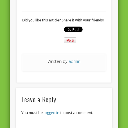
European Commission 2014-2019
European Parliament
Did you like this article? Share it with your friends!
Get Caught Reading 2013
Get Caught Reading 2016
Get Caught Reading 2020
People
Written by
admin
Leave a Reply
You must be
logged in
to post a comment.