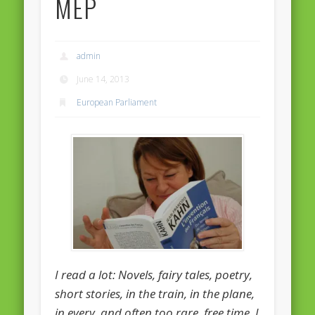
MEP
Massimiliano Smeriglio caught reading Antonio Scurati
“No road is too long in the company of a friend…” – Maria da
Graça Carvalho
admin
Recent Comments
June 14, 2013
Archives
European Parliament
April 2021
February 2021
December 2020
September 2016
August 2016
June 2016
May 2016
I read a lot: Novels, fairy tales, poetry,
April 2016
short stories, in the train, in the plane,
in every, and often too rare, free time. I
March 2016