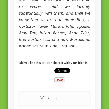
European Commission 2014-2019
to express and we identify
European Parliament
substantially with them, and then we
know that we are not alone. Borges,
Get Caught Reading 2013
Cortázar, Javier Marías, John Updike,
Get Caught Reading 2016
Amy Tan, Julian Barnes, Anne Tyler,
Get Caught Reading 2020
Bret Easton Ellis, and now Murakami
,
added Ms Muñiz de Urquiza.
People
Did you like this article? Share it with your friends!
Written by
admin