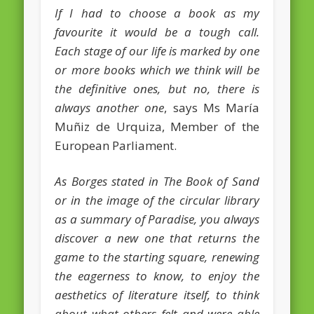
If I had to choose a book as my
February 2016
favourite it would be a tough call.
January 2016
Each stage of our life is marked by one
or more books which we think will be
October 2013
the definitive ones, but no, there is
August 2013
always another one
, says Ms María
July 2013
Muñiz de Urquiza, Member of the
European Parliament.
June 2013
May 2013
As Borges stated in The Book of Sand
or in the image of the circular library
April 2013
as a summary of Paradise, you always
Categories
discover a new one that returns the
Caught Reading in Europe
game to the starting square, renewing
Commissioners
the eagerness to know, to enjoy the
aesthetics of literature itself, to think
European Commission
about what others felt and were able