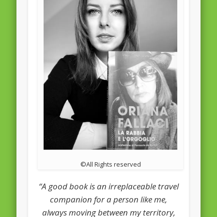
February 2016
January 2016
October 2013
August 2013
July 2013
June 2013
May 2013
April 2013
Categories
©All Rights reserved
Caught Reading in Europe
“A good book is an irreplaceable travel
Commissioners
companion for a person like me,
European Commission
always moving between my territory,