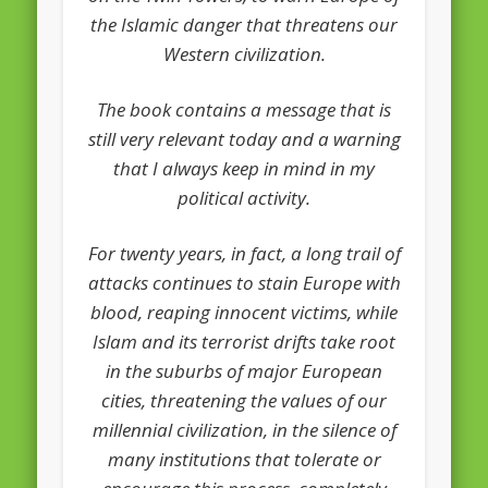
the Islamic danger that threatens our
Western civilization.
The book contains a message that is
still very relevant today and a warning
that I always keep in mind in my
political activity.
For twenty years, in fact, a long trail of
attacks continues to stain Europe with
blood, reaping innocent victims, while
Islam and its terrorist drifts take root
in the suburbs of major European
cities, threatening the values of our
millennial civilization, in the silence of
many institutions that tolerate or