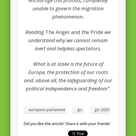
encourage this process, completely
unable to govern the migration
phenomenon.
Reading
The Anger and the Pride
we
understand why we cannot remain
inert and helpless spectators.
What is at stake is the future of
Europe, the protection of our roots
and, above all, the safeguarding of our
political independence and freedom”.
european parliament
gcr
gcr 2020
Did you like this article? Share it with your friends!