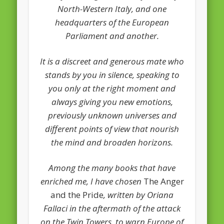
European Commission 2014-2019
North-Western Italy, and one
headquarters of the European
European Parliament
Parliament and another.
Get Caught Reading 2013
It is a discreet and generous mate who
Get Caught Reading 2016
stands by you in silence, speaking to
Get Caught Reading 2020
you only at the right moment and
People
always giving you new emotions,
previously unknown universes and
different points of view that nourish
the mind and broaden horizons.
Among the many books that have
enriched me, I have chosen
The Anger
and the Pride
, written by Oriana
Fallaci in the aftermath of the attack
on the Twin Towers, to warn Europe of