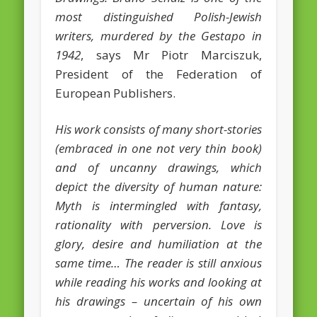
most distinguished Polish-Jewish
February 2016
writers, murdered by the Gestapo in
January 2016
1942
, says Mr Piotr Marciszuk,
President of the Federation of
October 2013
European Publishers.
August 2013
July 2013
His work consists of many short-stories
(embraced in one not very thin book)
June 2013
and of uncanny drawings, which
May 2013
depict the diversity of human nature:
April 2013
Myth is intermingled with fantasy,
Categories
rationality with perversion. Love is
glory, desire and humiliation at the
Caught Reading in Europe
same time… The reader is still anxious
Commissioners
while reading his works and looking at
his drawings – uncertain of his own
European Commission