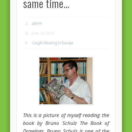
same time…
Massimiliano Smeriglio caught reading Antonio Scurati
“No road is too long in the company of a friend…” – Maria da
Graça Carvalho
admin
Recent Comments
June 24, 2013
Archives
Caught Reading in Europe
April 2021
February 2021
December 2020
September 2016
August 2016
June 2016
May 2016
This is a picture of myself reading the
April 2016
book by Bruno Schulz The Book of
Drawings. Bruno Schulz is one of the
March 2016