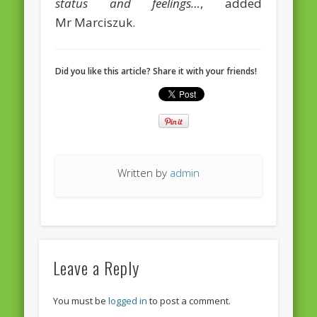
status and feelings…
, added
European Commission 2014-2019
Mr Marciszuk.
European Parliament
Get Caught Reading 2013
Did you like this article? Share it with your friends!
Get Caught Reading 2016
Get Caught Reading 2020
People
Written by
admin
Leave a Reply
You must be
logged in
to post a comment.