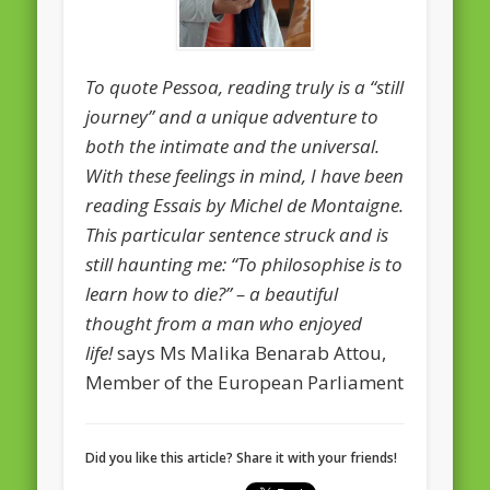
February 2016
January 2016
To quote Pessoa, reading truly is a “still
journey” and a unique adventure to
October 2013
both the intimate and the universal.
August 2013
With these feelings in mind, I have been
July 2013
reading Essais by Michel de Montaigne.
This particular sentence struck and is
June 2013
still haunting me: “To philosophise is to
May 2013
learn how to die?” – a beautiful
April 2013
thought from a man who enjoyed
Categories
life!
says Ms Malika Benarab Attou,
Member of the European Parliament
Caught Reading in Europe
Commissioners
Did you like this article? Share it with your friends!
European Commission