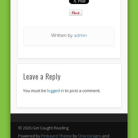
European Commission 2014-2019
European Parliament
Get Caught Reading 2013
Written by
admin
Get Caught Reading 2016
Get Caught Reading 2020
People
Leave a Reply
You must be
logged in
to post a comment.
© 2026 Get Caught Reading
Powered by
Pinboard Theme
by
One Designs
and