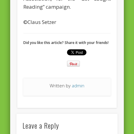
European Commission 2014-2019
Reading” campaign.
European Parliament
©Claus Setzer
Get Caught Reading 2013
Get Caught Reading 2016
Did you like this article? Share it with your friends!
Get Caught Reading 2020
People
Written by
admin
Leave a Reply