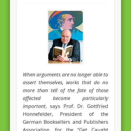
February 2016
January 2016
October 2013
August 2013
July 2013
June 2013
May 2013
When arguments are no longer able to
assert themselves, works that do no
April 2013
more than tell of the fate of those
Categories
affected become particularly
Caught Reading in Europe
important
, says Prof. Dr. Gottfried
Honnefelder, President of the
Commissioners
German Booksellers and Publishers
European Commission
Association, for the “Get Caught