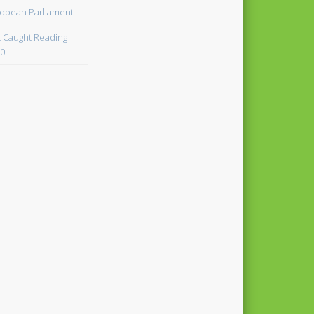
opean Parliament
 Caught Reading
0