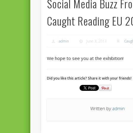
Social Media Buzz Fr
Caught Reading EU 2
admin
June 3, 2013
Caugh
We hope to see you at the exhibition!
Did you like this article? Share it with your friends!
Written by
admin