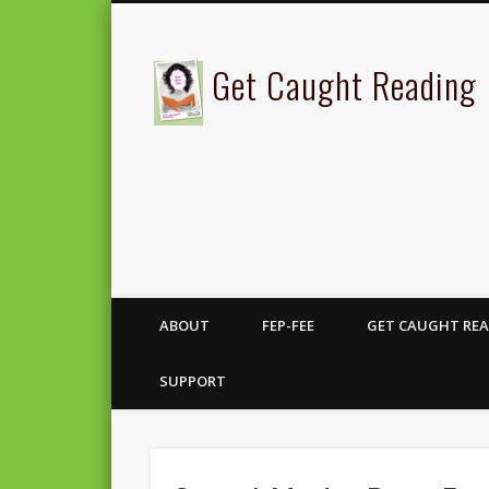
Get Caught Reading
ABOUT
FEP-FEE
GET CAUGHT REA
SUPPORT