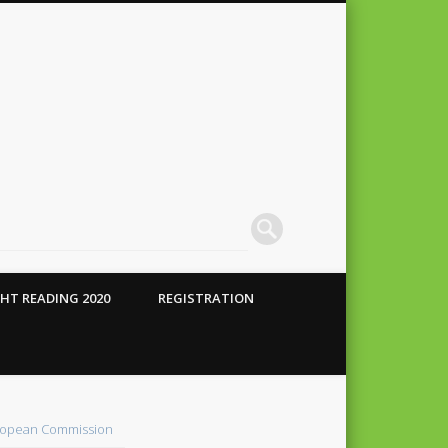
HT READING 2020
REGISTRATION
 Conte
alho
opean Commission