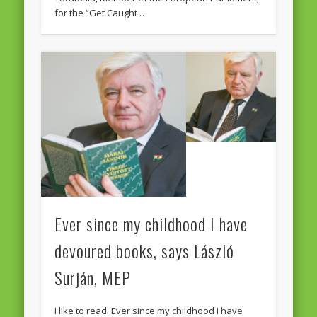
for the “Get Caught …
Ever since my childhood I have
devoured books, says László
Surján, MEP
I like to read. Ever since my childhood I have