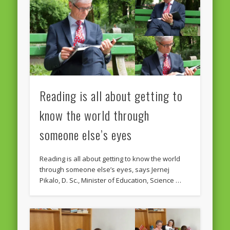
February 2016
January 2016
October 2013
August 2013
Reading is all about getting to
July 2013
June 2013
know the world through
May 2013
someone else’s eyes
April 2013
Reading is all about getting to know the world
Categories
through someone else’s eyes, says Jernej
Pikalo, D. Sc., Minister of Education, Science …
Caught Reading in Europe
Commissioners
European Commission