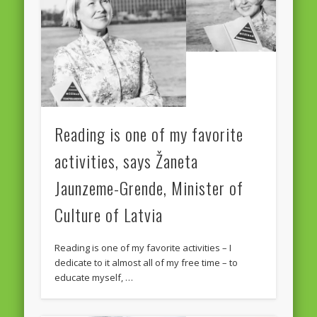
Reading is one of my favorite
activities, says Žaneta
Jaunzeme-Grende, Minister of
Culture of Latvia
Reading is one of my favorite activities – I
dedicate to it almost all of my free time – to
educate myself, …