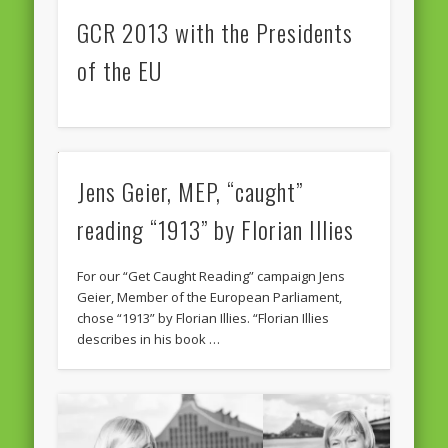
GCR 2013 with the Presidents
of the EU
Jens Geier, MEP, “caught”
reading “1913” by Florian Illies
For our “Get Caught Reading” campaign Jens
Geier, Member of the European Parliament,
chose “1913” by Florian Illies. “Florian Illies
describes in his book …