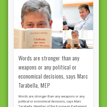
Words are stronger than any
weapons or any political or
economical decisions, says Marc
Tarabella, MEP
Words are stronger than any weapons or any
political or economical decisions, says Marc
Tarabella, Member of the European Parliament,