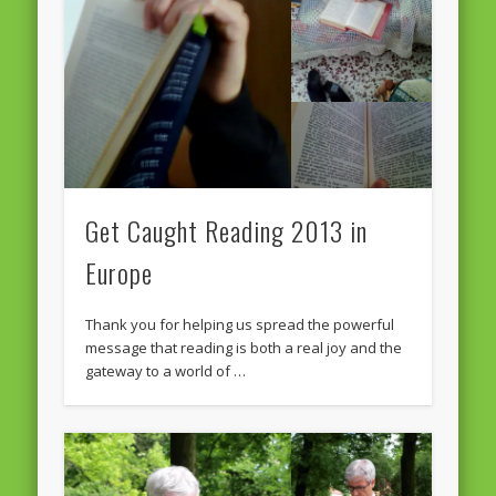
Massimiliano Smeriglio caught reading Antonio Scurati
“No road is too long in the company of a friend…” – Maria da
Graça Carvalho
Recent Comments
Archives
April 2021
February 2021
Get Caught Reading 2013 in
December 2020
Europe
September 2016
Thank you for helping us spread the powerful
August 2016
message that reading is both a real joy and the
gateway to a world of …
June 2016
May 2016
April 2016
March 2016