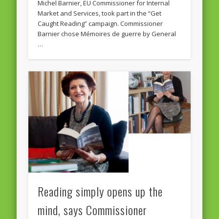
Michel Barnier, EU Commissioner for Internal
Market and Services, took part in the “Get
Caught Reading” campaign. Commissioner
Barnier chose Mémoires de guerre by General
…
Reading simply opens up the
mind, says Commissioner