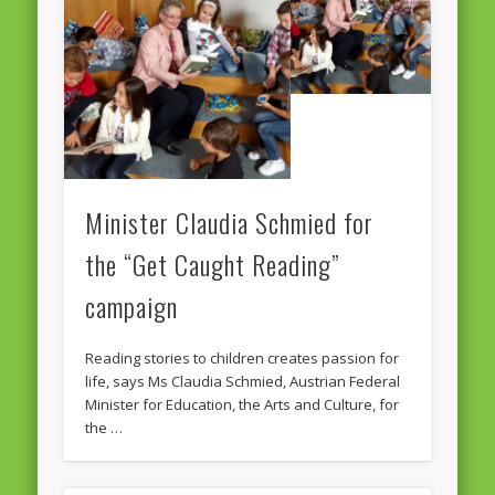
European Commission 2014-2019
European Parliament
Get Caught Reading 2013
Get Caught Reading 2016
Get Caught Reading 2020
Minister Claudia Schmied for
People
the “Get Caught Reading”
campaign
Reading stories to children creates passion for
life, says Ms Claudia Schmied, Austrian Federal
Minister for Education, the Arts and Culture, for
the …