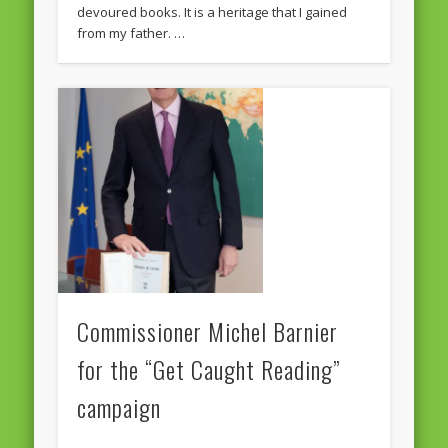
devoured books. It is a heritage that I gained
from my father. …
Commissioner Michel Barnier
for the “Get Caught Reading”
campaign