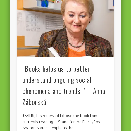
“Books helps us to better
understand ongoing social
phenomena and trends. ” – Anna
Záborská
©All Rights reserved I chose the book I am
currently reading – “Stand for the Family” by
Sharon Slater. It explains the …