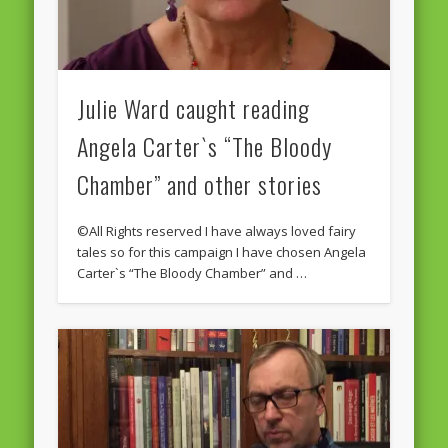
Julie Ward caught reading
Angela Carter`s “The Bloody
Chamber” and other stories
©All Rights reserved I have always loved fairy
tales so for this campaign I have chosen Angela
Carter`s “The Bloody Chamber” and …