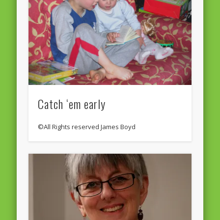
Catch ‘em early
©All Rights reserved James Boyd