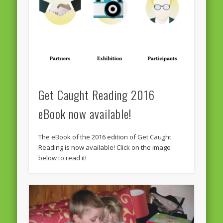
Get Caught Reading 2016
eBook now available!
The eBook of the 2016 edition of Get Caught
Reading is now available! Click on the image
below to read it!