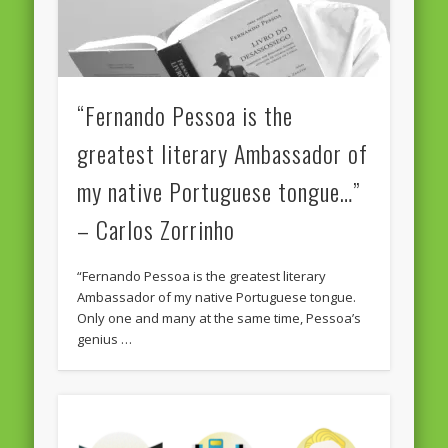
“Fernando Pessoa is the
greatest literary Ambassador of
my native Portuguese tongue…”
– Carlos Zorrinho
“Fernando Pessoa is the greatest literary
Ambassador of my native Portuguese tongue.
Only one and many at the same time, Pessoa’s
genius …