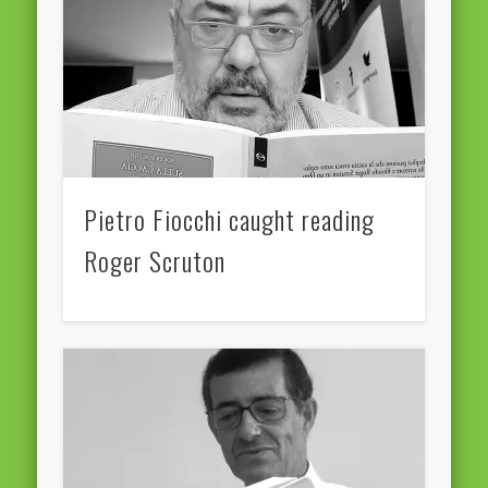
European Commission 2014-2019
European Parliament
Get Caught Reading 2013
Get Caught Reading 2016
Get Caught Reading 2020
Pietro Fiocchi caught reading
People
Roger Scruton