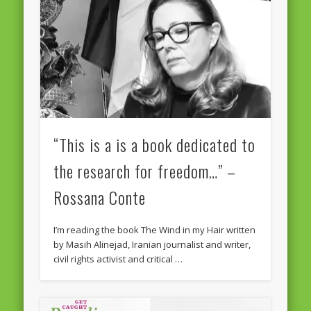
Massimiliano Smeriglio caught reading Antonio Scurati
“No road is too long in the company of a friend…” – Maria da
Graça Carvalho
Recent Comments
Archives
April 2021
February 2021
“This is a is a book dedicated to
December 2020
the research for freedom…” –
September 2016
Rossana Conte
August 2016
I’m reading the book The Wind in my Hair written
June 2016
by Masih Alinejad, Iranian journalist and writer,
civil rights activist and critical …
May 2016
April 2016
March 2016