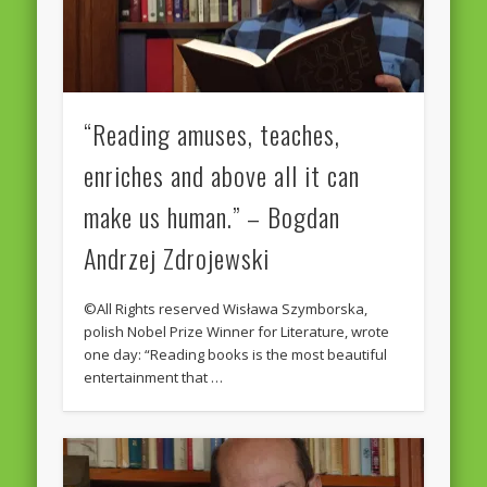
“Reading amuses, teaches,
enriches and above all it can
make us human.” – Bogdan
Andrzej Zdrojewski
©All Rights reserved Wisława Szymborska,
polish Nobel Prize Winner for Literature, wrote
one day: “Reading books is the most beautiful
entertainment that …