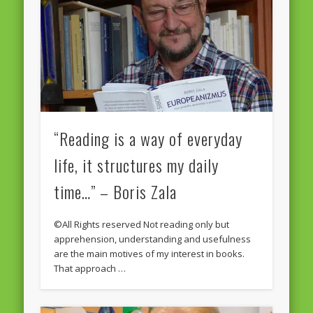
“Reading is a way of everyday
life, it structures my daily
time…” – Boris Zala
©All Rights reserved Not reading only but
apprehension, understanding and usefulness
are the main motives of my interest in books.
That approach …