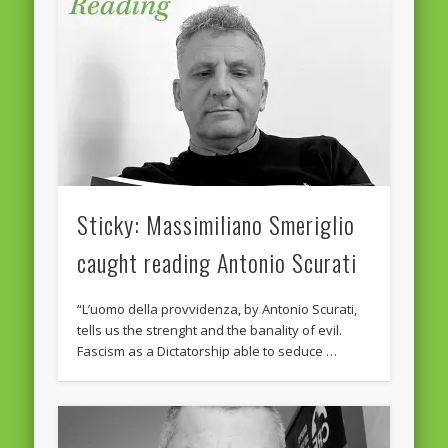
February 2016
January 2016
October 2013
August 2013
July 2013
June 2013
Sticky: Massimiliano Smeriglio
May 2013
caught reading Antonio Scurati
April 2013
“L’uomo della provvidenza, by Antonio Scurati,
Categories
tells us the strenght and the banality of evil.
Fascism as a Dictatorship able to seduce …
Caught Reading in Europe
Commissioners
European Commission