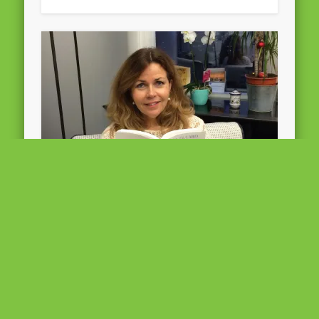
“Poetry is, and has always been,
a great inspiration for me. ” –
Cecilia Wikström
©All Rights reserved Poetry is, and has always
been, a great inspiration for me. Even during a